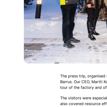
The press trip, organised 
Barrus. Our CEO, Martti 
tour of the factory and o
The visitors were especial
also covered resource effi