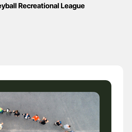
eyball Recreational League