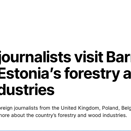
journalists visit Ba
Estonia’s forestry 
dustries
foreign journalists from the United Kingdom, Poland, Be
 more about the country’s forestry and wood industries.