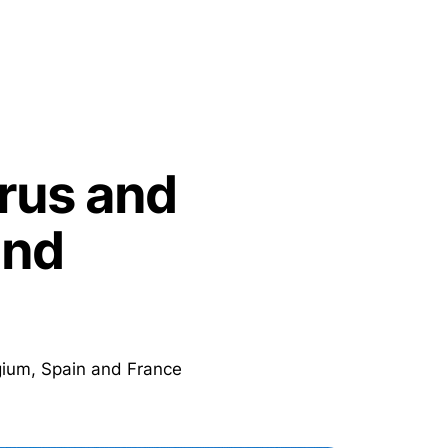
rrus and
and
lgium, Spain and France