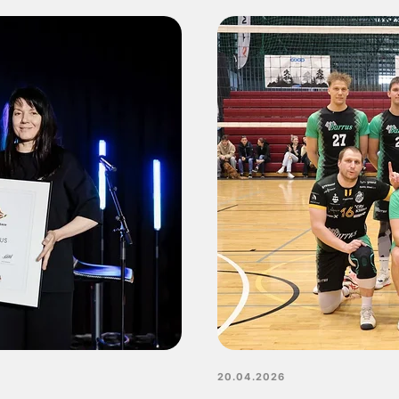
20.04.2026