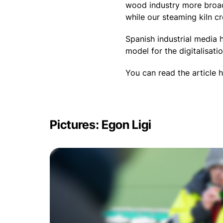
wood industry more broadl
while our steaming kiln c
Spanish industrial media h
model for the digitalisat
You can read the article 
Pictures: Egon Ligi