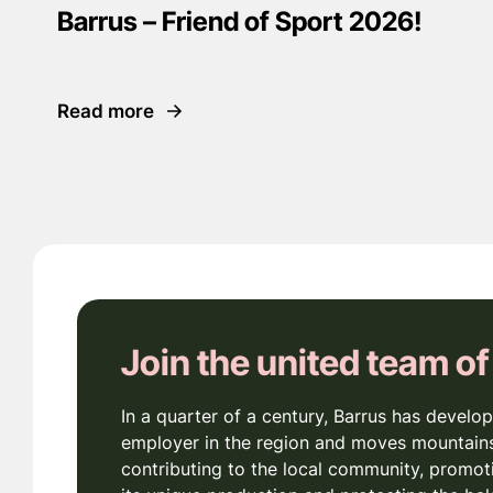
Barrus – Friend of Sport 2026!
Read more
Join the united team of
In a quarter of a century, Barrus has develop
employer in the region and moves mountains
contributing to the local community, promot