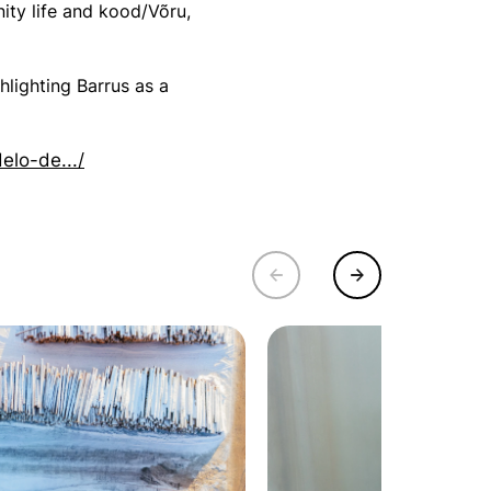
ity life and kood/Võru,
hlighting Barrus as a
elo-de.../