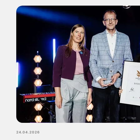
24.04.2026