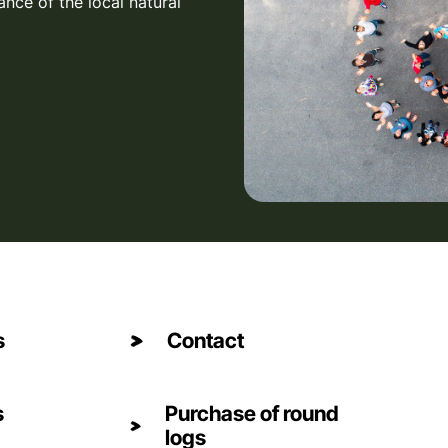
ance of the local natural
s
Contact
s
Purchase of round
logs