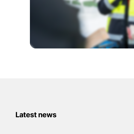
Latest news