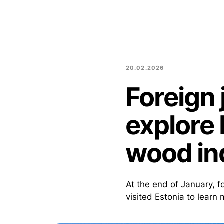
20.02.2026
Foreign 
explore 
wood in
At the end of January, 
visited Estonia to learn