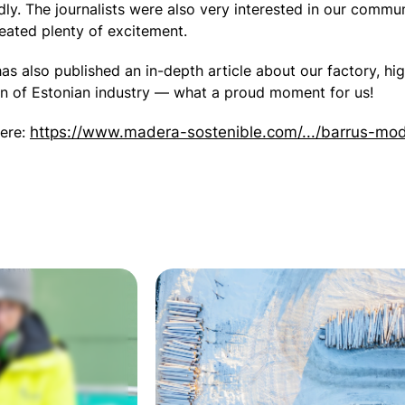
y. The journalists were also very interested in our commun
reated plenty of excitement.
as also published an in-depth article about our factory, hig
ion of Estonian industry — what a proud moment for us!
here:
https://www.madera-sostenible.com/.../barrus-mod