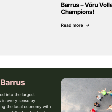
Barrus – Võru Voll
Champions!
Read more
 Barrus
ed into the largest
 in every sense by
ing the local economy with