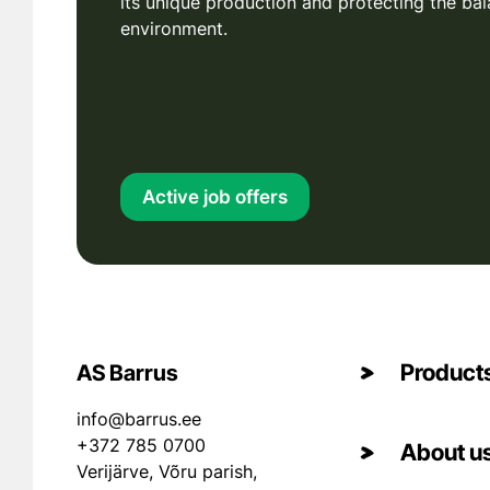
its unique production and protecting the bal
environment.
Active job offers
Product
AS Barrus
info@barrus.ee
+372 785 0700
About u
Verijärve, Võru parish,