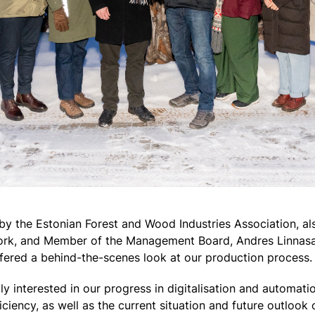
by the Estonian Forest and Wood Industries Association, als
Kork, and Member of the Management Board, Andres Linnasa
ffered a behind-the-scenes look at our production process.
ly interested in our progress in digitalisation and automati
ciency, as well as the current situation and future outlook 