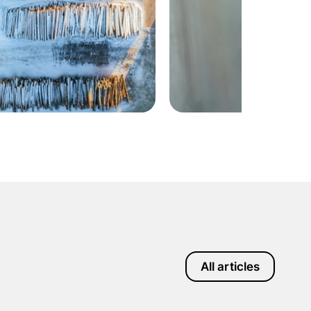
All articles