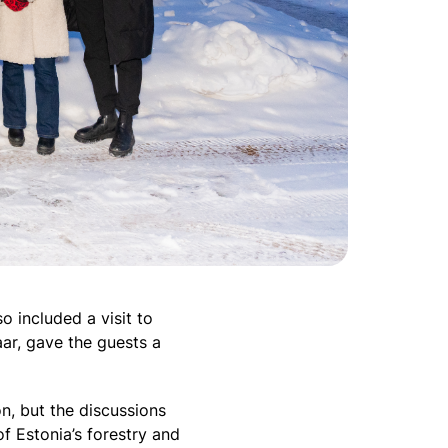
o included a visit to
ar, gave the guests a
on, but the discussions
of Estonia’s forestry and