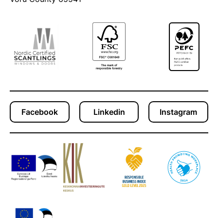
Facebook
Linkedin
Instagram