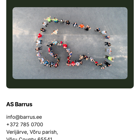
AS Barrus
info@barrus.ee
+372 785 0700
Verijärve, Võru parish,
Võru County 65541