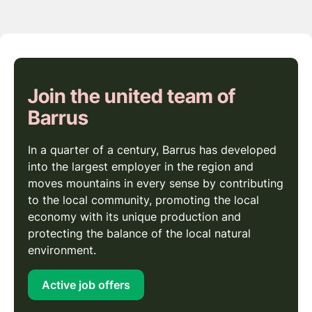
Join the united team of
Barrus
In a quarter of a century, Barrus has developed
into the largest employer in the region and
moves mountains in every sense by contributing
to the local community, promoting the local
economy with its unique production and
protecting the balance of the local natural
environment.
Active job offers