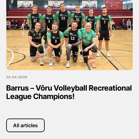
20.04.2026
Barrus – Võru Volleyball Recreational
League Champions!
All articles