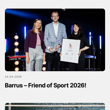
24.04.2026
Barrus – Friend of Sport 2026!