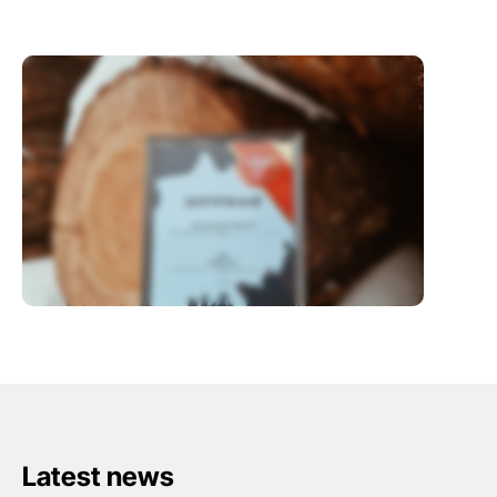
Latest news