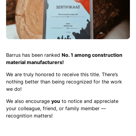
Barrus has been ranked
No. 1 among construction
material manufacturers!
We are truly honored to receive this title. There’s
nothing better than being recognized for the work
we do!
We also encourage
you
to notice and appreciate
your colleague, friend, or family member —
recognition matters!