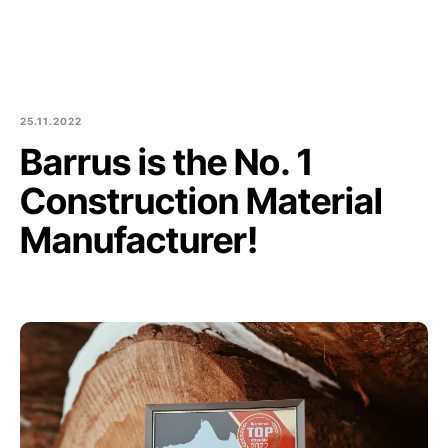
Est
Eng
Products
About us
25.11.2022
Barrus is the No. 1
Culture and community
Construction Material
Blog
Manufacturer!
Contact
Purchase of round logs
Join Us