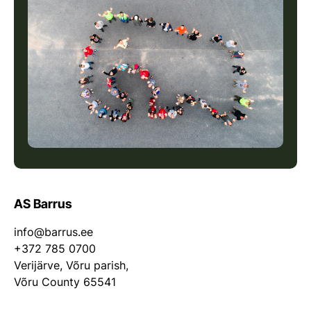
AS Barrus
info@barrus.ee
+372 785 0700
Verijärve, Võru parish,
Võru County 65541