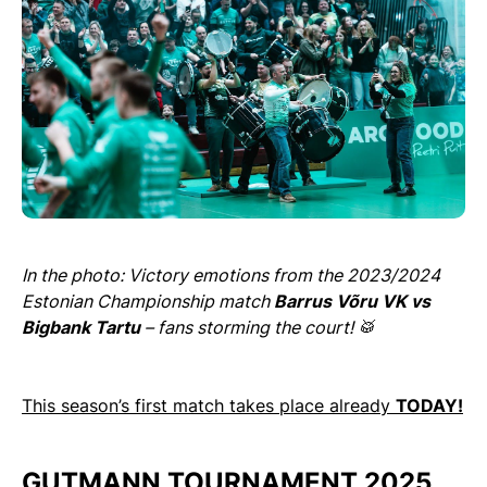
In the photo: Victory emotions from the 2023/2024
Estonian Championship match
Barrus Võru VK vs
Bigbank Tartu
– fans storming the court! 🥁
This season’s first match takes place already
TODAY!
GUTMANN TOURNAMENT 2025