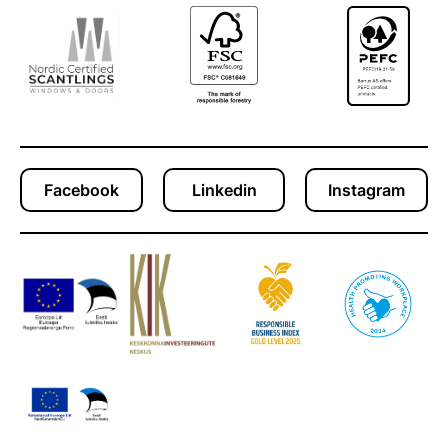
Facebook
Linkedin
Instagram