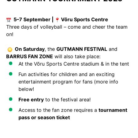
5–7 September |
Võru Sports Centre
Three days of volleyball – come and cheer the team
on!
On Saturday
, the
GUTMANN FESTIVAL
and
BARRUS FAN ZONE
will also take place:
At the Võru Sports Centre stadium & in the tent
Fun activities for children and an exciting
entertainment program for fans (more info
below!
Free entry
to the festival area!
Access to the fan zone requires a
tournament
pass or season ticket