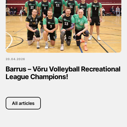
20.04.2026
Barrus – Võru Volleyball Recreational
League Champions!
All articles