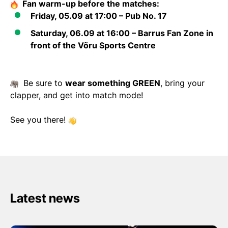
Fan warm-up before the matches:
Friday, 05.09 at 17:00
– Pub No. 17
Saturday, 06.09 at 16:00
– Barrus Fan Zone in
front of the Võru Sports Centre
Be sure to
wear something GREEN
, bring your
clapper, and get into match mode!
See you there!
Latest news