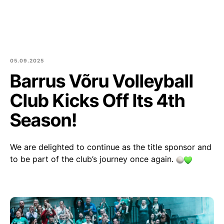
Est
Eng
Products
About us
05.09.2025
Barrus Võru Volleyball
Culture and community
Club Kicks Off Its 4th
Blog
Season!
Contact
We are delighted to continue as the title sponsor and
to be part of the club’s journey once again.
Purchase of round logs
Join Us