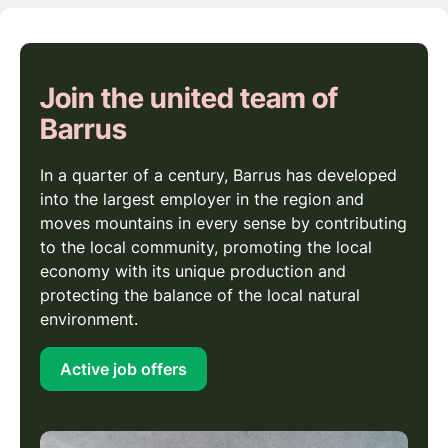
Join the united team of
Barrus
In a quarter of a century, Barrus has developed
into the largest employer in the region and
moves mountains in every sense by contributing
to the local community, promoting the local
economy with its unique production and
protecting the balance of the local natural
environment.
Active job offers