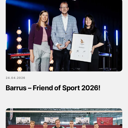
24.04.2026
Barrus – Friend of Sport 2026!