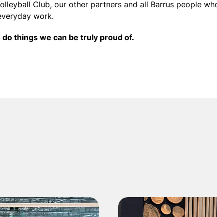
olleyball Club, our other partners and all Barrus people wh
everyday work.
o do things we can be truly proud of.