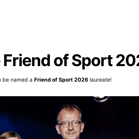
 Friend of Sport 20
to be named a
Friend of Sport 2026
laureate!