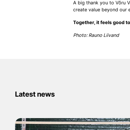
A big thank you to Võru V
create value beyond our 
Together, it feels good t
Photo: Rauno Liivand
Latest news