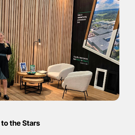
to the Stars