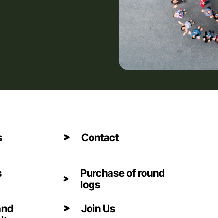
s
Contact
s
Purchase of round
logs
and
Join Us