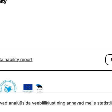
ity
ainability report
d analüüsida veebiliiklust ning annavad meile statistili