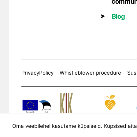
commun
Blog
PrivacyPolicy
Whistleblower procedure
Sust
Oma veebilehel kasutame küpsiseid. Küpsised aitava