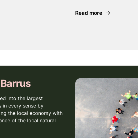
Read more
 Barrus
ed into the largest
 in every sense by
ing the local economy with
ance of the local natural