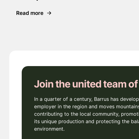
Read more
Join the united team of
In a quarter of a century, Barrus has develop
employer in the region and moves mountains
contributing to the local community, promot
its unique production and protecting the bal
environment.