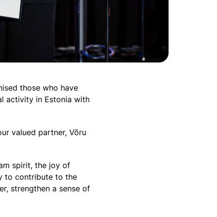
gnised those who have
 activity in Estonia with
ur valued partner, Võru
m spirit, the joy of
to contribute to the
er, strengthen a sense of