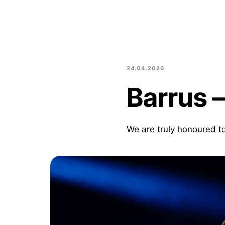
24.04.2026
Barrus –
We are truly honoured 