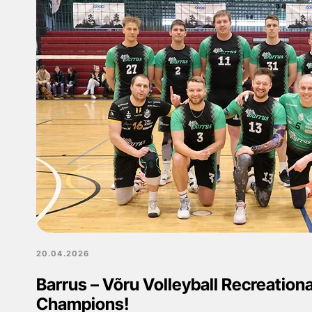
20.04.2026
Barrus – Võru Volleyball Recreation
Champions!