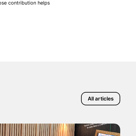
ose contribution helps
All articles