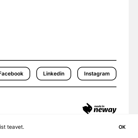
Facebook
Linkedin
Instagram
st teavet.
OK