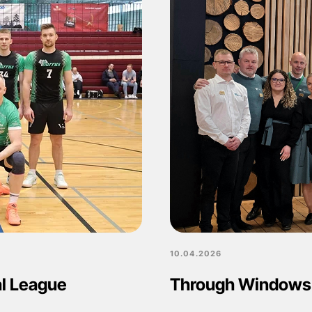
10.04.2026
al League
Through Windows 