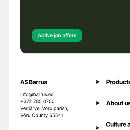
Active job offers
Product
AS Barrus
info@barrus.ee
+372 785 0700
About u
Verijärve, Võru parish,
Võru County 65541
Culture 