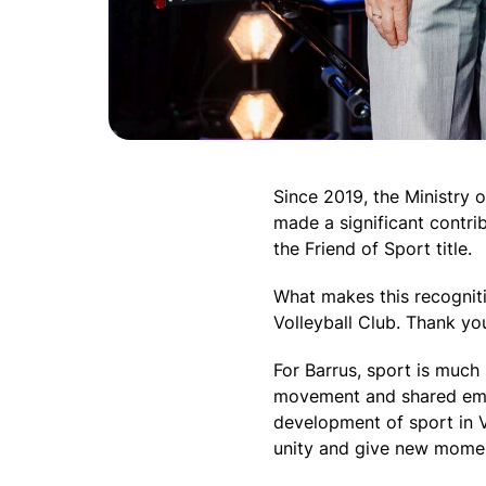
Since 2019, the Ministry
made a significant contrib
the Friend of Sport title.
What makes this recogniti
Volleyball Club. Thank yo
For Barrus, sport is much 
movement and shared emot
development of sport in V
unity and give new mome