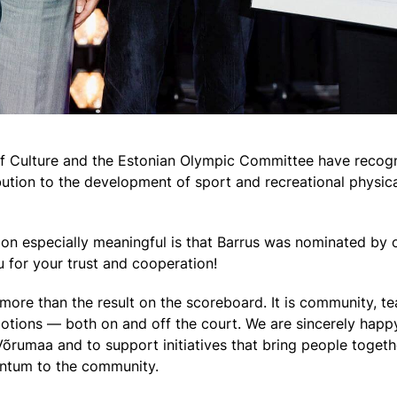
 of Culture and the Estonian Olympic Committee have reco
ution to the development of sport and recreational physical
on especially meaningful is that Barrus was nominated by o
u for your trust and cooperation!
more than the result on the scoreboard. It is community, tea
ions — both on and off the court. We are sincerely happy 
õrumaa and to support initiatives that bring people togeth
ntum to the community.