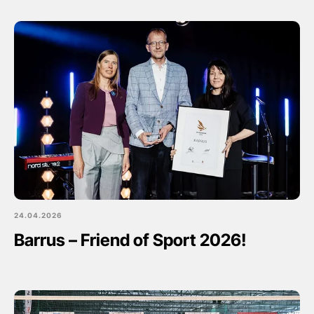
24.04.2026
Barrus – Friend of Sport 2026!