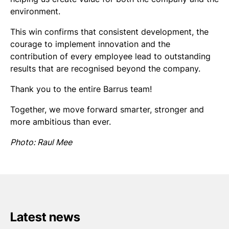
environment.
This win confirms that consistent development, the
courage to implement innovation and the
contribution of every employee lead to outstanding
results that are recognised beyond the company.
Thank you to the entire Barrus team!
Together, we move forward smarter, stronger and
more ambitious than ever.
Photo: Raul Mee
Latest news