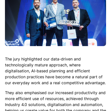
The jury highlighted our data-driven and
technologically mature approach, where
digitalisation, AI-based planning and efficient
production practices have become a natural part of
our everyday work and a real competitive advantage.
They also emphasised our increased productivity and
more efficient use of resources, achieved through
Industry 4.0 solutions, digitalisation and automation,
helping us create value for both the company and the