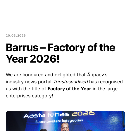
Est
Eng
Products
About us
20.03.2026
Barrus – Factory of the
Culture and community
Year 2026!
Blog
We are honoured and delighted that Äripäev’s
Contact
industry news portal
Tööstusuudised
has recognised
us with the title of
Factory of the Year
in the large
Purchase of round logs
enterprises category!
Join Us