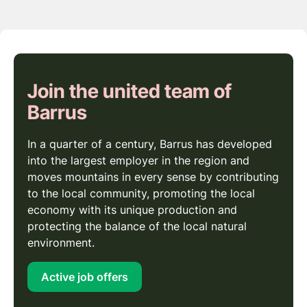
Join the united team of
Barrus
In a quarter of a century, Barrus has developed
into the largest employer in the region and
moves mountains in every sense by contributing
to the local community, promoting the local
economy with its unique production and
protecting the balance of the local natural
environment.
Active job offers