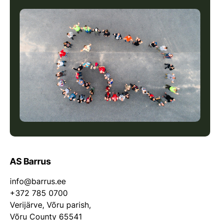
AS Barrus
info@barrus.ee
+372 785 0700
Verijärve, Võru parish,
Võru County 65541