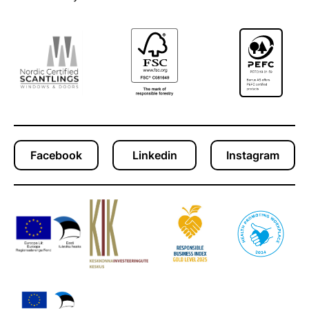
Facebook
Linkedin
Instagram