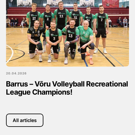
20.04.2026
Barrus – Võru Volleyball Recreational
League Champions!
All articles