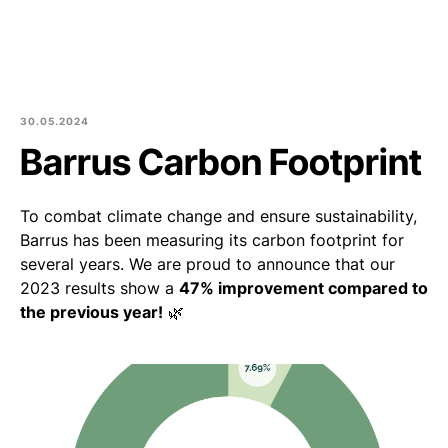
Est
Eng
Products
About us
30.05.2024
Barrus Carbon Footprint
Culture and community
To combat climate change and ensure sustainability,
Blog
Barrus has been measuring its carbon footprint for
several years. We are proud to announce that our
Contact
2023 results show a
47% improvement compared to
the previous year!
🌿
Purchase of round logs
Join Us