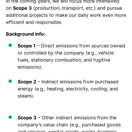
In the coming years, we will focus more intensively
on
Scope 3
(production, transport, etc.) and pursue
additional projects to make our daily work even more
efficient and responsible.
Background info:
Scope 1
– Direct emissions from sources owned
or controlled by the company (e.g., vehicle
fuels, stationary combustion, and fugitive
emissions).
Scope 2
– Indirect emissions from purchased
energy (e.g., heating, electricity, cooling, and
steam).
Scope 3
– Other indirect emissions from the
company’s value chain (e.g., purchased goods
and services, capital assets, waste, business