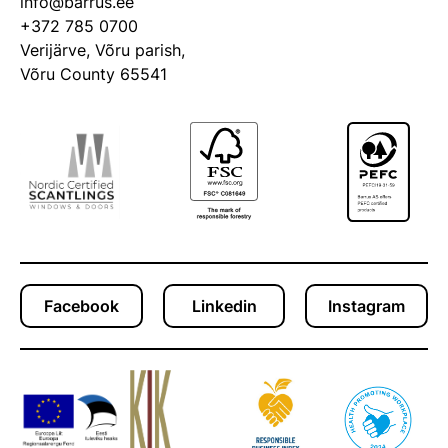
info@barrus.ee
+372 785 0700
Verijärve, Võru parish,
Võru County 65541
Facebook
Linkedin
Instagram