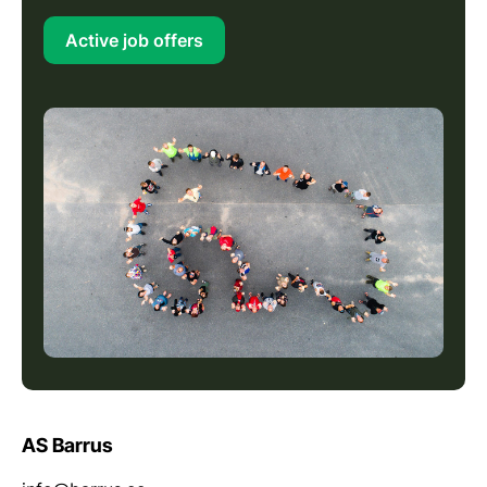
Active job offers
AS Barrus