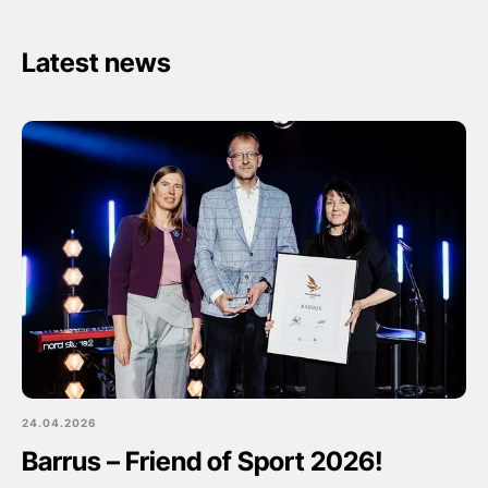
Latest news
24.04.2026
Barrus – Friend of Sport 2026!