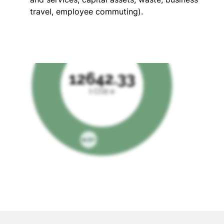
travel, employee commuting).