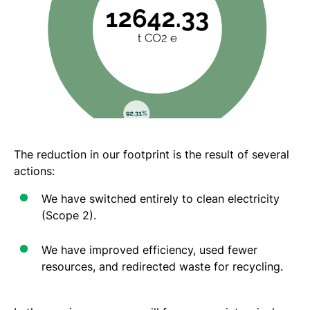
The reduction in our footprint is the result of several
actions:
We have switched entirely to clean electricity
(Scope 2).
We have improved efficiency, used fewer
resources, and redirected waste for recycling.