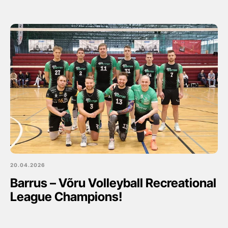
20.04.2026
Barrus – Võru Volleyball Recreational
League Champions!