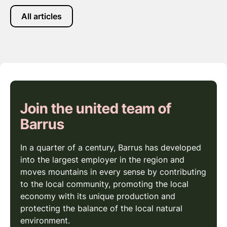
All articles
Join the united team of
Barrus
In a quarter of a century, Barrus has developed
into the largest employer in the region and
moves mountains in every sense by contributing
to the local community, promoting the local
economy with its unique production and
protecting the balance of the local natural
environment.